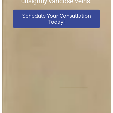
unsightly varicose veins.
Schedule Your Consultation
Today!