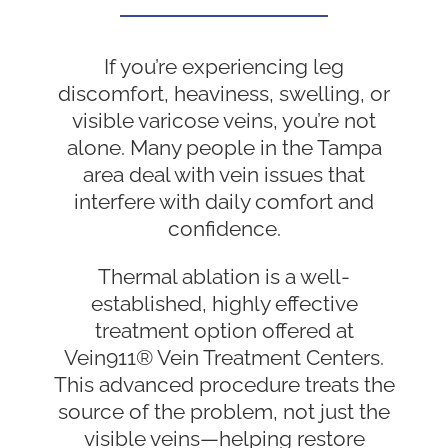
If you’re experiencing leg
discomfort, heaviness, swelling, or
visible varicose veins, you’re not
alone. Many people in the Tampa
area deal with vein issues that
interfere with daily comfort and
confidence.
Thermal ablation is a well-
established, highly effective
treatment option offered at
Vein911® Vein Treatment Centers.
This advanced procedure treats the
source of the problem, not just the
visible veins—helping restore