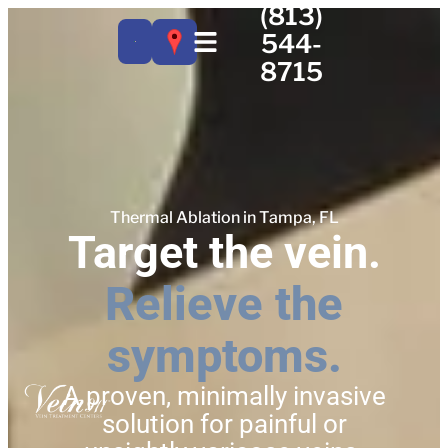
(813)
544-
8715
Thermal Ablation in Tampa, FL
Target the vein.
Relieve the
symptoms.
A proven, minimally invasive
solution for painful or