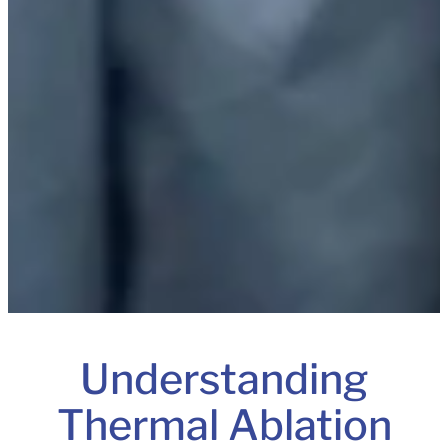
Understanding
Thermal Ablation