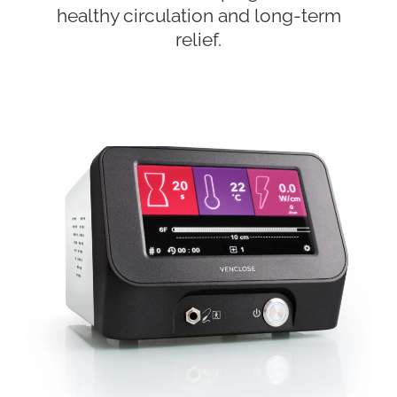
healthy circulation and long-term
relief.