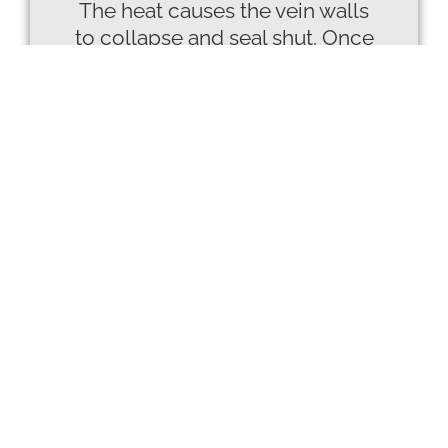
The heat causes the vein walls
to collapse and seal shut. Once
closed, blood naturally reroutes
to healthier veins, improving
circulation and reducing
symptoms while the treated
vein is gradually absorbed by
the body.