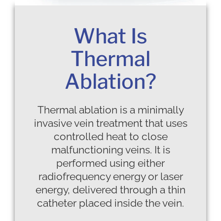
What Is
Thermal
Ablation?
Thermal ablation is a minimally
invasive vein treatment that uses
controlled heat to close
malfunctioning veins. It is
performed using either
radiofrequency energy or laser
energy, delivered through a thin
catheter placed inside the vein.