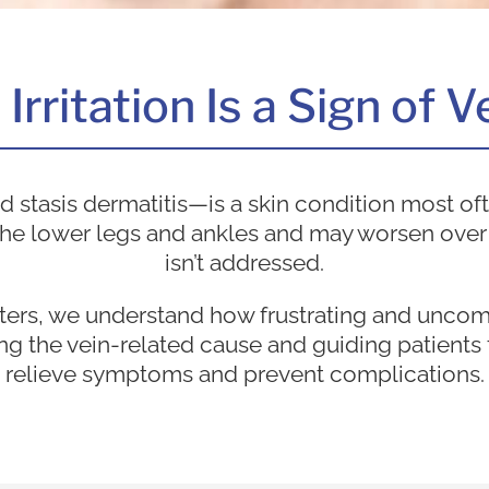
rritation Is a Sign of 
stasis dermatitis—is a skin condition most oft
ts the lower legs and ankles and may worsen over
isn’t addressed.
ters, we understand how frustrating and unco
ng the vein-related cause and guiding patients 
relieve symptoms and prevent complications.