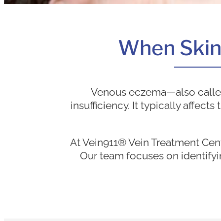
When Skin I
Venous eczema—also called 
insufficiency. It typically affec
At Vein911® Vein Treatment Cen
Our team focuses on identifyi