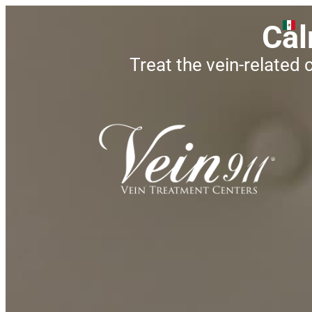
Cal
Treat the vein-related