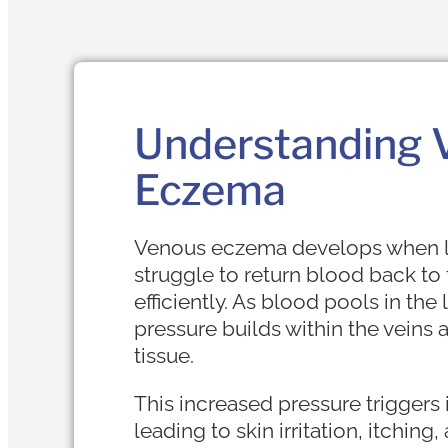
Understanding 
Eczema
Venous eczema develops when l
struggle to return blood back to 
efficiently. As blood pools in the
pressure builds within the veins
tissue.
This increased pressure triggers
leading to skin irritation, itching,