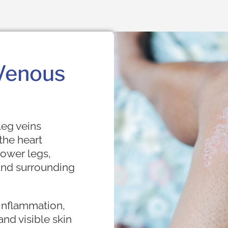
Venous
eg veins
the heart
 lower legs,
 and surrounding
 inflammation,
 and visible skin