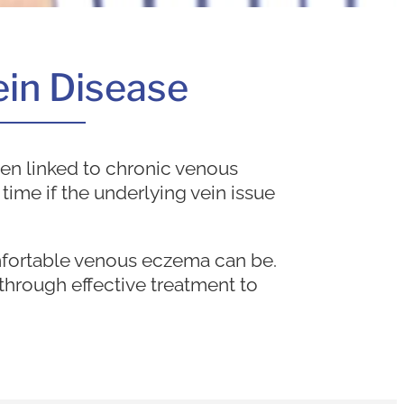
Vein Disease
en linked to chronic venous
 time if the underlying vein issue
mfortable venous eczema can be.
through effective treatment to