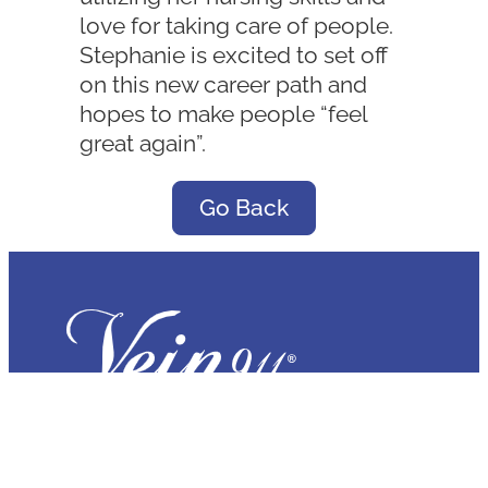
love for taking care of people.
Stephanie is excited to set off
on this new career path and
hopes to make people “feel
great again”.
Go Back
Tampa