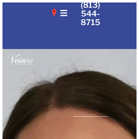
(813)
544-
8715