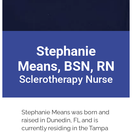
Stephanie
Means, BSN, RN
Sclerotherapy Nurse
Stephanie Means was born and
raised in Dunedin, FL and is
currently residing in the Tampa