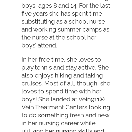
boys, ages 8 and 14. For the last
five years she has spent time
substituting as a school nurse
and working summer camps as
the nurse at the school her
boys’ attend.
In her free time, she loves to
play tennis and stay active. She
also enjoys hiking and taking
cruises. Most of all, though, she
loves to spend time with her
boys! She landed at Vein911®
Vein Treatment Centers looking
to do something fresh and new
in her nursing career while
utilizing her nursing skills and