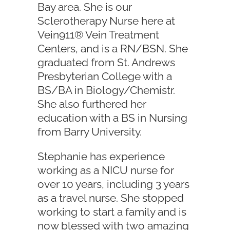
Bay area. She is our
Sclerotherapy Nurse here at
Vein911® Vein Treatment
Centers, and is a RN/BSN. She
graduated from St. Andrews
Presbyterian College with a
BS/BA in Biology/Chemistr.
She also furthered her
education with a BS in Nursing
from Barry University.
Stephanie has experience
working as a NICU nurse for
over 10 years, including 3 years
as a travel nurse. She stopped
working to start a family and is
now blessed with two amazing