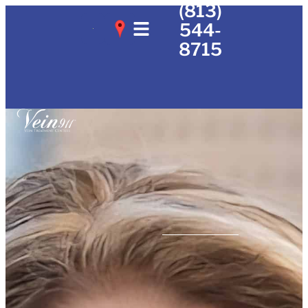
(813)
544-
8715