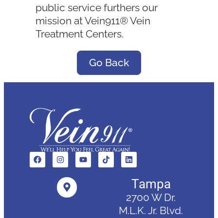
public service furthers our
mission at Vein911® Vein
Treatment Centers.
Go Back
Tampa
2700 W Dr.
M.L.K. Jr. Blvd.