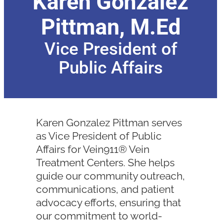
Karen Gonzalez
Pittman, M.Ed
Vice President of
Public Affairs
Karen Gonzalez Pittman serves
as Vice President of Public
Affairs for Vein911® Vein
Treatment Centers. She helps
guide our community outreach,
communications, and patient
advocacy efforts, ensuring that
our commitment to world-