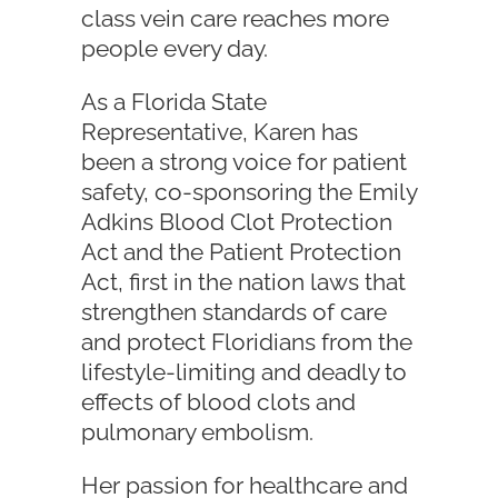
class vein care reaches more
people every day.
As a Florida State
Representative, Karen has
been a strong voice for patient
safety, co-sponsoring the Emily
Adkins Blood Clot Protection
Act and the Patient Protection
Act, first in the nation laws that
strengthen standards of care
and protect Floridians from the
lifestyle-limiting and deadly to
effects of blood clots and
pulmonary embolism.
Her passion for healthcare and