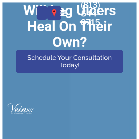
(813)
Will Leg Ulcers
544-
8715
Heal On Their
Own?
Schedule Your Consultation
Today!