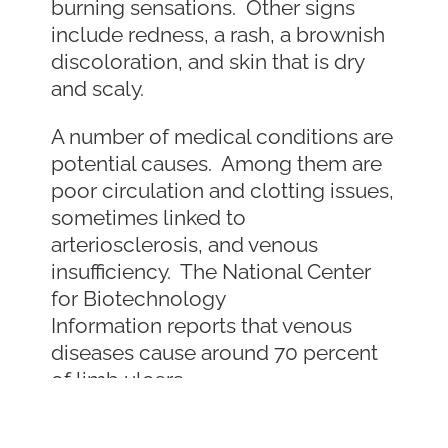
burning sensations. Other signs
include redness, a rash, a brownish
discoloration, and skin that is dry
and scaly.
A number of medical conditions are
potential causes. Among them are
poor circulation and clotting issues,
sometimes linked to
arteriosclerosis, and venous
insufficiency. The National Center
for Biotechnology
Information reports that venous
diseases cause around 70 percent
of limb ulcers.
Other causes include: