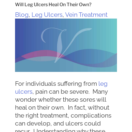
Will Leg Ulcers Heal On Their Own?
Blog
,
Leg Ulcers
,
Vein Treatment
For individuals suffering from
leg
ulcers
, pain can be severe. Many
wonder whether these sores will
heal on their own. In fact, without
the right treatment, complications
can develop, and ulcers could
recur. Understanding why these