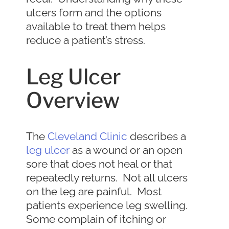
ulcers form and the options
available to treat them helps
reduce a patient’s stress.
Leg Ulcer
Overview
The
Cleveland Clinic
describes a
leg ulcer
as a wound or an open
sore that does not heal or that
repeatedly returns. Not all ulcers
on the leg are painful. Most
patients experience leg swelling.
Some complain of itching or