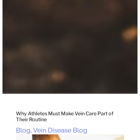
Why Athletes Must Make Vein Care Part of
Their Routine
Blog
,
Vein Disease Blog