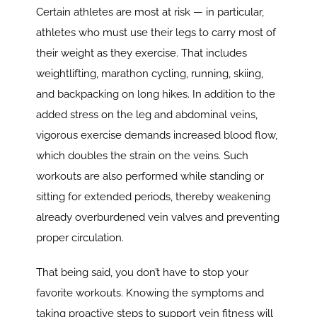
Certain athletes are most at risk — in particular,
athletes who must use their legs to carry most of
their weight as they exercise. That includes
weightlifting, marathon cycling, running, skiing,
and backpacking on long hikes. In addition to the
added stress on the leg and abdominal veins,
vigorous exercise demands increased blood flow,
which doubles the strain on the veins. Such
workouts are also performed while standing or
sitting for extended periods, thereby weakening
already overburdened vein valves and preventing
proper circulation.
That being said, you don’t have to stop your
favorite workouts. Knowing the symptoms and
taking proactive steps to support vein fitness will