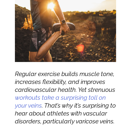
Regular exercise builds muscle tone,
increases flexibility, and improves
cardiovascular health. Yet strenuous
workouts take a surprising toll on
your veins
. That’s why it’s surprising to
hear about athletes with vascular
disorders, particularly varicose veins.