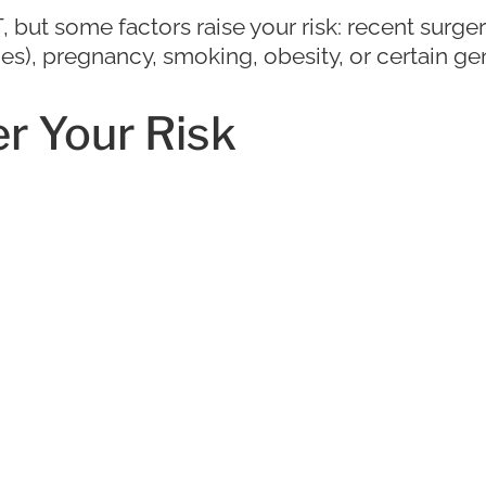
ut some factors raise your risk: recent surgery
rides), pregnancy, smoking, obesity, or certain ge
r Your Risk
 active, wearing compression stockings on long 
history can help reduce your DVT risk.
 Complications with Ex
pa, FL
elp you avoid serious complications. Leg pain d
oubt, it’s always better to get it checked out. 