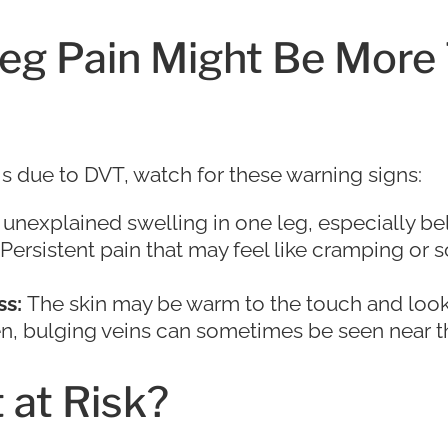
Leg Pain Might Be More
is due to DVT, watch for these warning signs:
unexplained swelling in one leg, especially be
Persistent pain that may feel like cramping or s
s:
The skin may be warm to the touch and look 
, bulging veins can sometimes be seen near th
 at Risk?