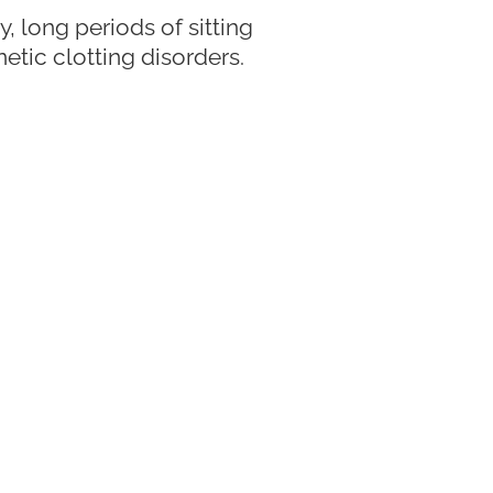
, long periods of sitting
netic clotting disorders.
trips, staying hydrated,
pert Vein
oesn’t always mean a
If you have concerns about