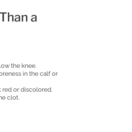
 Than a
low the knee.
oreness in the calf or
red or discolored.
e clot.