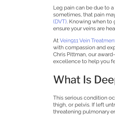
Leg pain can be due to a 
sometimes, that pain may
(DVT)
. Knowing when to g
ensure your veins are hea
At
Vein911 Vein Treatmen
with compassion and expert
Chris Pittman, our awar
excellence to help you fe
What Is Dee
This serious condition oc
thigh, or pelvis. If left 
threatening pulmonary emb