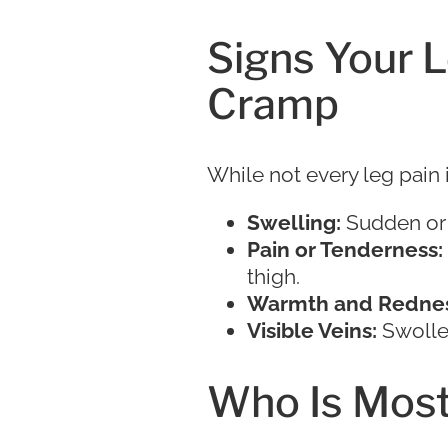
Signs Your 
Cramp
While not every leg pain 
Swelling:
Sudden or 
Pain or Tenderness:
thigh.
Warmth and Rednes
Visible Veins:
Swollen
Who Is Most