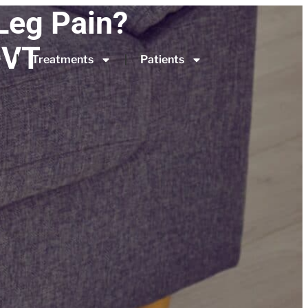
Leg Pain?
DVT
Treatments
Patients