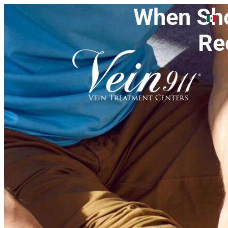
When Sho
Re