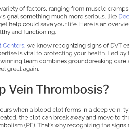
variety of factors, ranging from muscle cramps 
 signal something much more serious, like
Dee
et help could save your life. Here is an overvie
lthy and functioning.
t Centers
, we know recognizing signs of DVT ea
ise is vital to protecting your health. Led by t
d-winning team combines groundbreaking care
el great again.
p Vein Thrombosis?
curs when a blood clot forms in a deep vein, typ
untreated, the clot can break away and move to th
olism (PE). That’s why recognizing the signs e