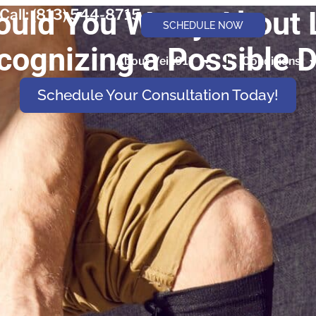
uld You Worry About 
Call: (813) 544-8715
SCHEDULE NOW
cognizing a Possible 
About Vein911
Conditions
Schedule Your Consultation Today!