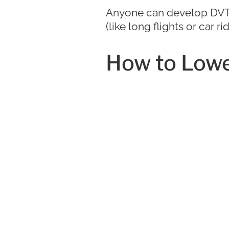
Anyone can develop DVT, b
(like long flights or car 
How to Lowe
Simple steps like staying
and knowing your family 
Prevent DVT
Care in Tam
Early intervention can h
blood clot, but when in d