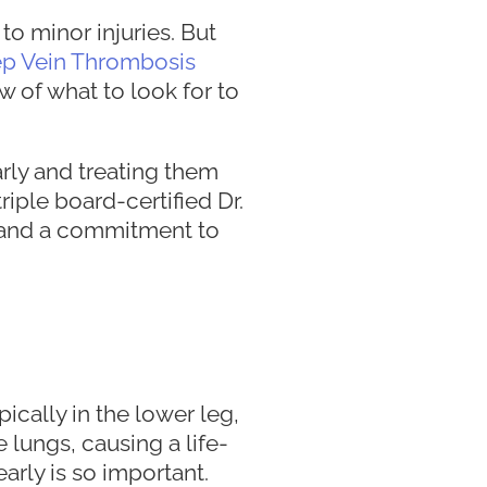
to minor injuries. But
p Vein Thrombosis
w of what to look for to
rly and treating them
riple board-certified Dr.
 and a commitment to
ically in the lower leg,
e lungs, causing a life-
arly is so important.