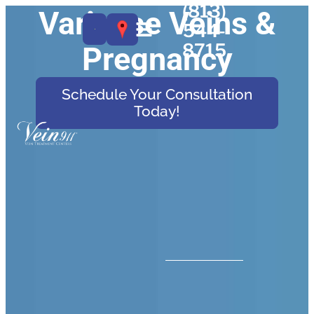
(813)
Varicose Veins &
544-
8715
Pregnancy
Schedule Your Consultation
Today!