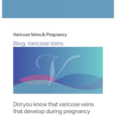
Varicose Veins & Pregnancy
Blog
,
Varicose Veins
Did you know that varicose veins
that develop during pregnancy