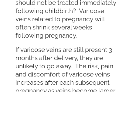
should not be treated immediately
following childbirth? Varicose
veins related to pregnancy will
often shrink several weeks
following pregnancy.
If varicose veins are still present 3
months after delivery, they are
unlikely to go away. The risk, pain
and discomfort of varicose veins
increases after each subsequent
pregnancy as veins become larger
and vein valves fail to function
normally. The good news for moms
is that varicose veins are easy to
treat and the procedure is typically
covered by insurance. Unlike past