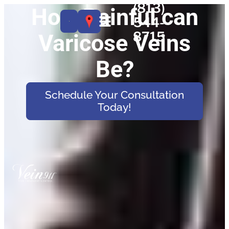
(813)
How Painful can
544-
8715
Varicose Veins
Be?
Schedule Your Consultation
Today!