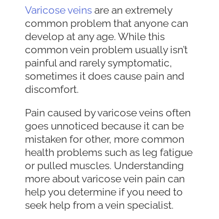
Varicose veins
are an extremely
common problem that anyone can
develop at any age. While this
common vein problem usually isn’t
painful and rarely symptomatic,
sometimes it does cause pain and
discomfort.
Pain caused by varicose veins often
goes unnoticed because it can be
mistaken for other, more common
health problems such as leg fatigue
or pulled muscles. Understanding
more about varicose vein pain can
help you determine if you need to
seek help from a vein specialist.