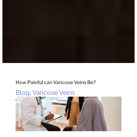
How Painful can Varicose Veins Be?
Blog
,
Varicose Veins