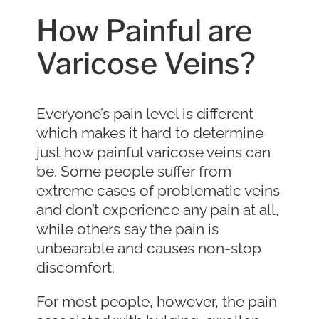
How Painful are
Varicose Veins?
Everyone’s pain level is different
which makes it hard to determine
just how painful varicose veins can
be. Some people suffer from
extreme cases of problematic veins
and don’t experience any pain at all,
while others say the pain is
unbearable and causes non-stop
discomfort.
For most people, however, the pain