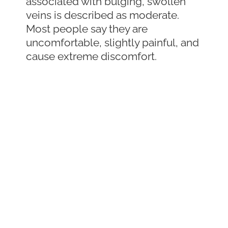
associated with bulging, swollen
veins is described as moderate.
Most people say they are
uncomfortable, slightly painful, and
cause extreme discomfort.
Why Varicose
Vein Pain is Often
Overlooked
Sometimes people experience leg
pain that may be caused by a
varicose vein, but it is often
overlooked or ignored. It is often