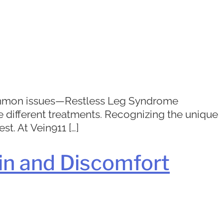
 common issues—Restless Leg Syndrome
re different treatments. Recognizing the unique
st. At Vein911 […]
in and Discomfort