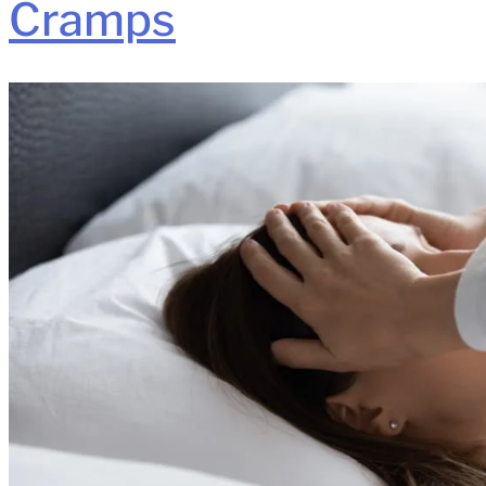
Cramps