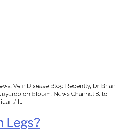
ws, Vein Disease Blog Recently, Dr. Brian
e Guyardo on Bloom, News Channel 8, to
cans’ […]
n Legs?