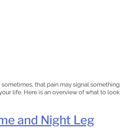
ut sometimes, that pain may signal something
r life. Here is an overview of what to look
me and Night Leg