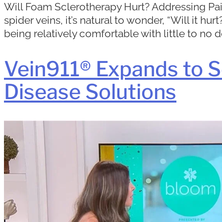
Will Foam Sclerotherapy Hurt? Addressing Pain
spider veins, it’s natural to wonder, “Will it 
being relatively comfortable with little to no 
Vein911® Expands to S
Disease Solutions