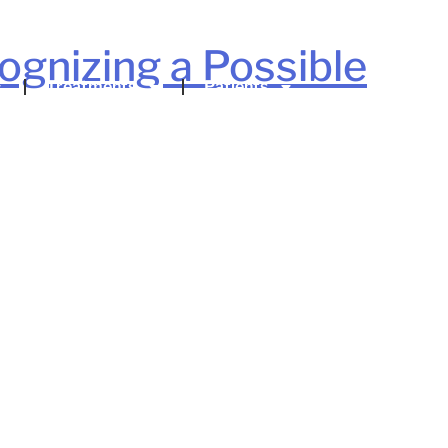
gnizing a Possible
Treatments
Patients