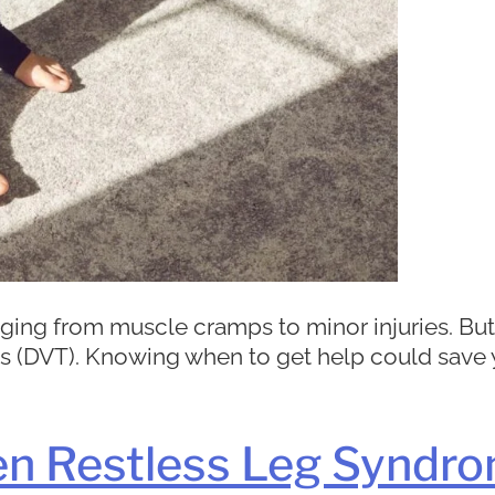
ranging from muscle cramps to minor injuries. B
(DVT). Knowing when to get help could save you
en Restless Leg Syndro