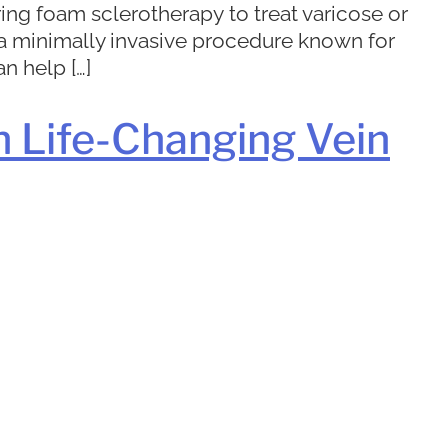
ing foam sclerotherapy to treat varicose or
is a minimally invasive procedure known for
n help […]
h Life-Changing Vein