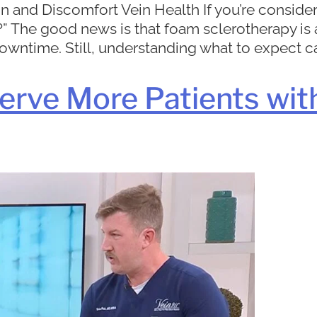
 and Discomfort Vein Health If you’re consider
hurt?” The good news is that foam sclerotherapy 
downtime. Still, understanding what to expect ca
erve More Patients wit