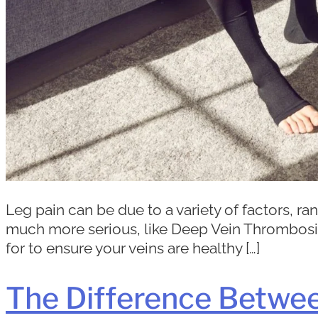
Leg pain can be due to a variety of factors, 
much more serious, like Deep Vein Thrombosis 
for to ensure your veins are healthy […]
The Difference Betwe