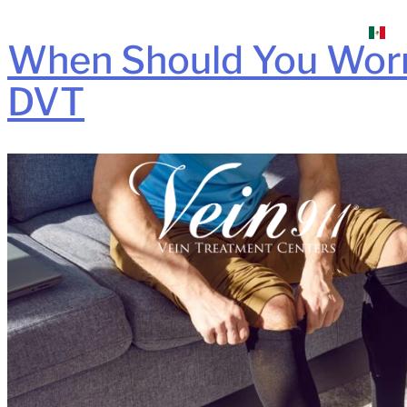
When Should You Worry
DVT