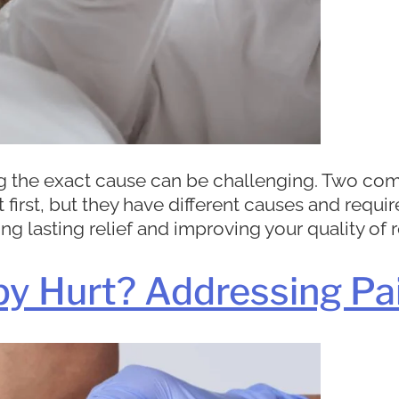
ing the exact cause can be challenging. Two
 first, but they have different causes and requi
g lasting relief and improving your quality of re
py Hurt? Addressing Pa