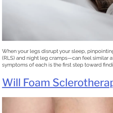
When your legs disrupt your sleep, pinpoint
(RLS) and night leg cramps—can feel similar at
symptoms of each is the first step toward findin
Will Foam Sclerothera