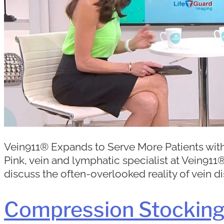
Vein911® Expands to Serve More Patients with
Pink, vein and lymphatic specialist at Vein9
discuss the often-overlooked reality of vein di
Compression Stockings