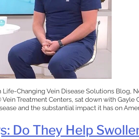
 Life-Changing Vein Disease Solutions Blog, Ne
11® Vein Treatment Centers, sat down with Gayl
sease and the substantial impact it has on Ameri
: Do They Help Swolle