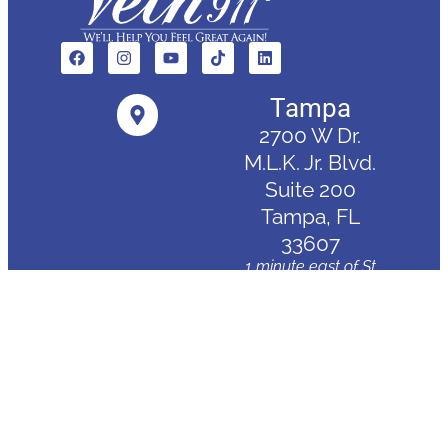
Tampa
2700 W Dr.
M.L.K. Jr. Blvd.
Suite 200
Tampa, FL
33607
1 minute east of St
Joseph's Hospital
Clearwater
3830 Tampa
Road
Palm Harbor,
FL 34684