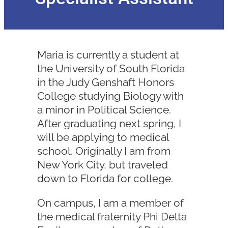
Maria is currently a student at
the University of South Florida
in the Judy Genshaft Honors
College studying Biology with
a minor in Political Science.
After graduating next spring, I
will be applying to medical
school. Originally I am from
New York City, but traveled
down to Florida for college.
On campus, I am a member of
the medical fraternity Phi Delta