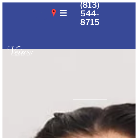
(813)
544-
8715