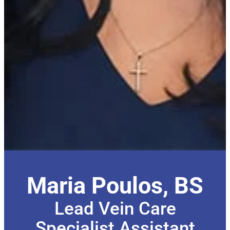
Maria Poulos, BS
Lead Vein Care
Specialist Assistant