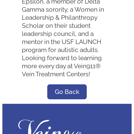
Epsilon, a member of Delta
Gamma sorority, a Women in
Leadership & Philanthropy
Scholar on their student
leadership council, and a
mentor in the USF LAUNCH
program for autistic adults.
Looking forward to learning
more every day at Vein911®
Vein Treatment Centers!
Go Back