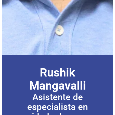
Rushik
Mangavalli
Asistente de
especialista en