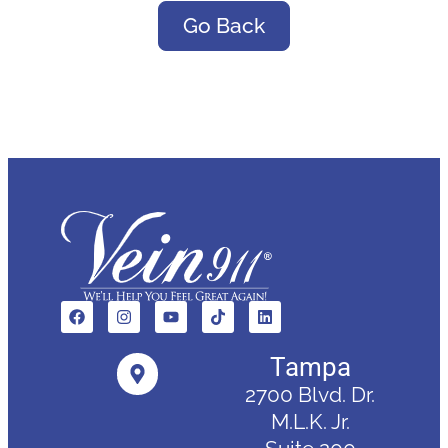
Go Back
Tampa
2700 Blvd. Dr.
M.L.K. Jr.