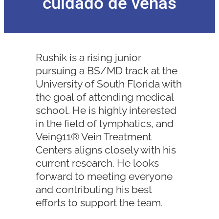
cuidado de venas
Rushik is a rising junior
pursuing a BS/MD track at the
University of South Florida with
the goal of attending medical
school. He is highly interested
in the field of lymphatics, and
Vein911® Vein Treatment
Centers aligns closely with his
current research. He looks
forward to meeting everyone
and contributing his best
efforts to support the team.