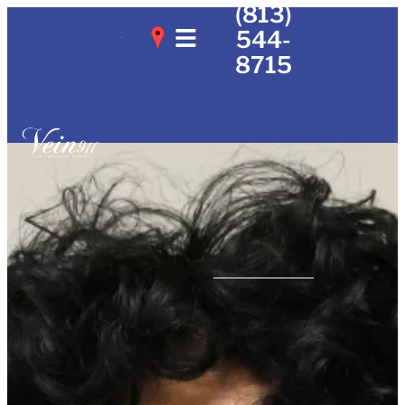
(813)
544-
8715