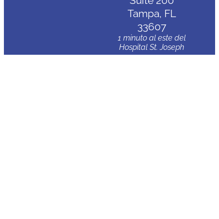
Suite 200
Tampa, FL
33607
1 minuto al este del
Hospital St. Joseph
Clearwater
3830 Avenida
Tampa
Palm Harbor,
FL 34684
5 minutos al norte
del Hospital Mease
Countryside
Wesley
Chapel
2020 Ashley
Oaks Cir