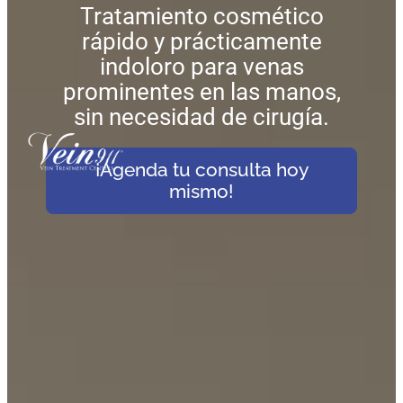
Tratamiento cosmético
rápido y prácticamente
indoloro para venas
prominentes en las manos,
sin necesidad de cirugía.
¡Agenda tu consulta hoy
mismo!