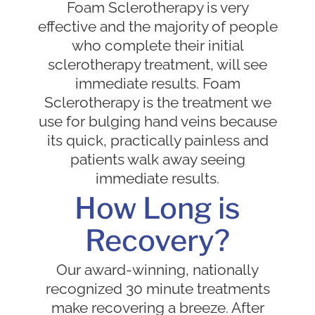
Foam Sclerotherapy is very
effective and the majority of people
who complete their initial
sclerotherapy treatment, will see
immediate results. Foam
Sclerotherapy is the treatment we
use for bulging hand veins because
its quick, practically painless and
patients walk away seeing
immediate results.
How Long is
Recovery?
Our award-winning, nationally
recognized 30 minute treatments
make recovering a breeze. After