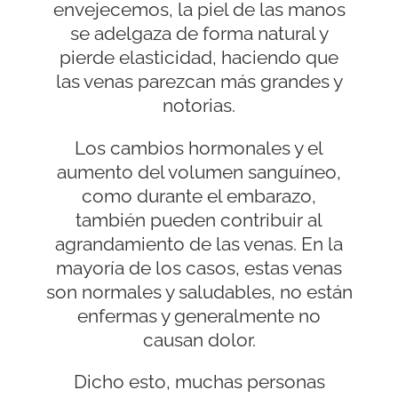
envejecemos, la piel de las manos
se adelgaza de forma natural y
pierde elasticidad, haciendo que
las venas parezcan más grandes y
notorias.
Los cambios hormonales y el
aumento del volumen sanguíneo,
como durante el embarazo,
también pueden contribuir al
agrandamiento de las venas. En la
mayoría de los casos, estas venas
son normales y saludables, no están
enfermas y generalmente no
causan dolor.
Dicho esto, muchas personas