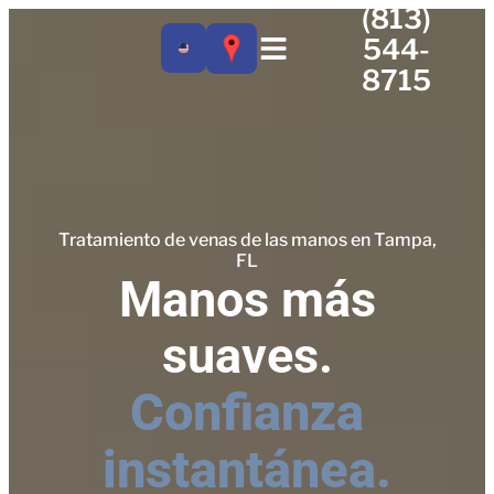
(813)
544-
8715
Tratamiento de venas de las manos en Tampa,
FL
Manos más
suaves.
Confianza
instantánea.