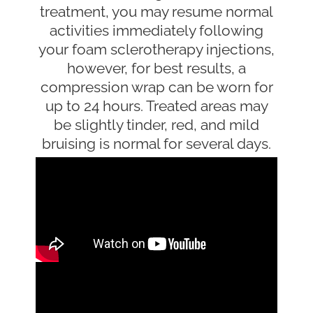
treatment, you may resume normal
activities immediately following
your foam sclerotherapy injections,
however, for best results, a
compression wrap can be worn for
up to 24 hours. Treated areas may
be slightly tinder, red, and mild
bruising is normal for several days.