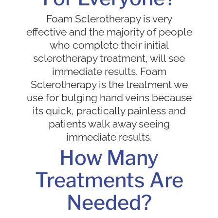
Foam Sclerotherapy is very
effective and the majority of people
who complete their initial
sclerotherapy treatment, will see
immediate results. Foam
Sclerotherapy is the treatment we
use for bulging hand veins because
its quick, practically painless and
patients walk away seeing
immediate results.
How Many
Treatments Are
Needed?