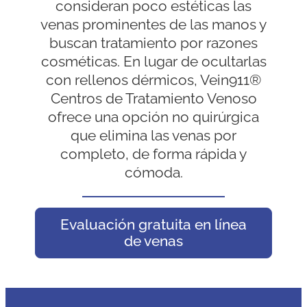
consideran poco estéticas las
venas prominentes de las manos y
buscan tratamiento por razones
cosméticas. En lugar de ocultarlas
con rellenos dérmicos, Vein911®
Centros de Tratamiento Venoso
ofrece una opción no quirúrgica
que elimina las venas por
completo, de forma rápida y
cómoda.
Evaluación gratuita en línea
de venas