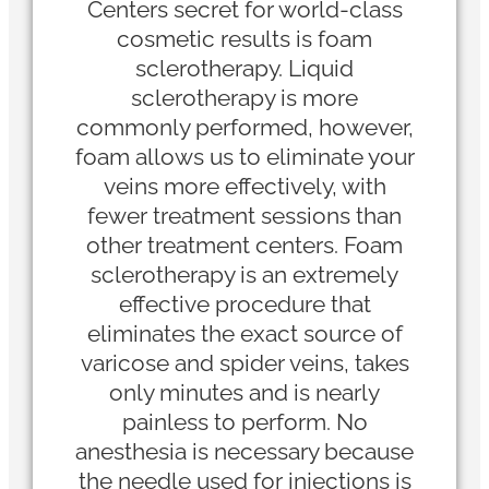
Centers secret for world-class
cosmetic results is foam
sclerotherapy. Liquid
sclerotherapy is more
commonly performed, however,
foam allows us to eliminate your
veins more effectively, with
fewer treatment sessions than
other treatment centers. Foam
sclerotherapy is an extremely
effective procedure that
eliminates the exact source of
varicose and spider veins, takes
only minutes and is nearly
painless to perform. No
anesthesia is necessary because
the needle used for injections is