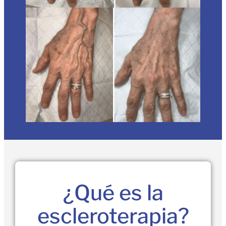
¿Qué es la
escleroterapia?