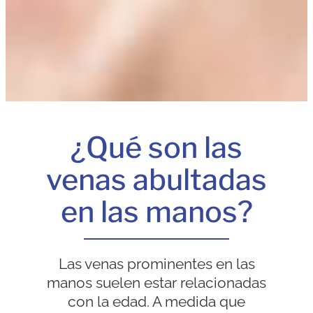
¿Qué son las
venas abultadas
en las manos?
Las venas prominentes en las
manos suelen estar relacionadas
con la edad. A medida que