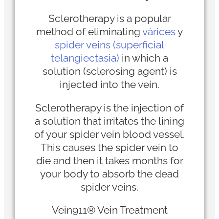
Sclerotherapy is a popular
method of eliminating
várices
y
spider veins (superficial
telangiectasia)
in which a
solution (sclerosing agent) is
injected into the vein.
Sclerotherapy is the injection of
a solution that irritates the lining
of your spider vein blood vessel.
This causes the spider vein to
die and then it takes months for
your body to absorb the dead
spider veins.
Vein911® Vein Treatment