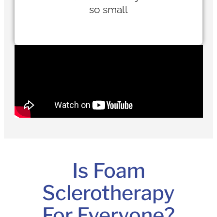
so small
Is Foam
Sclerotherapy
For Everyone?