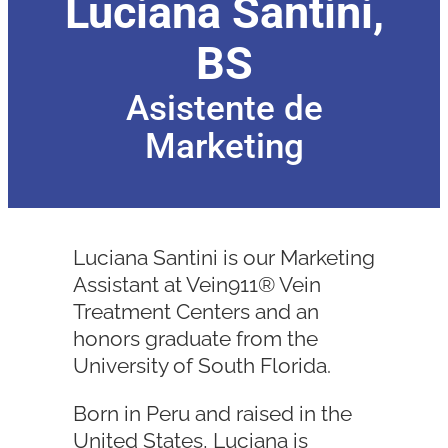
Luciana Santini,
BS
Asistente de
Marketing
Luciana Santini is our Marketing
Assistant at Vein911® Vein
Treatment Centers and an
honors graduate from the
University of South Florida.
Born in Peru and raised in the
United States, Luciana is