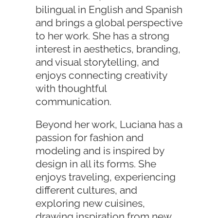
bilingual in English and Spanish
and brings a global perspective
to her work. She has a strong
interest in aesthetics, branding,
and visual storytelling, and
enjoys connecting creativity
with thoughtful
communication.
Beyond her work, Luciana has a
passion for fashion and
modeling and is inspired by
design in all its forms. She
enjoys traveling, experiencing
different cultures, and
exploring new cuisines,
drawing inspiration from new