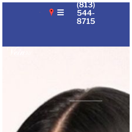
(813)
544-
8715