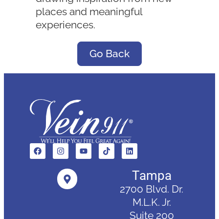
places and meaningful
experiences.
Go Back
Tampa
2700 Blvd. Dr.
M.L.K. Jr.
Suite 200