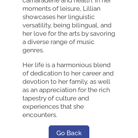
camaraderie and health. In her
moments of leisure, Lillian
showcases her linguistic
versatility, being bilingual, and
her love for the arts by savoring
a diverse range of music
genres.
Her life is a harmonious blend
of dedication to her career and
devotion to her family, as well
as an appreciation for the rich
tapestry of culture and
experiences that she
encounters.
Go Back