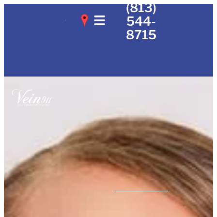
(813)
544-
8715