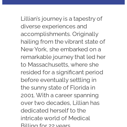
Lillian’s journey is a tapestry of
diverse experiences and
accomplishments. Originally
hailing from the vibrant state of
New York, she embarked on a
remarkable journey that led her
to Massachusetts, where she
resided for a significant period
before eventually settling in
the sunny state of Florida in
2001. With a career spanning
over two decades, Lillian has
dedicated herself to the
intricate world of Medical
Billing for 22 years.