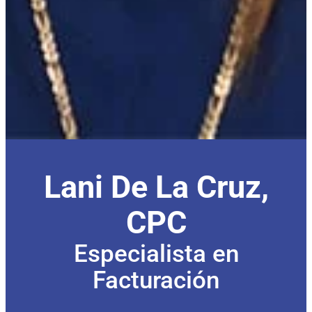
Lani De La Cruz,
CPC
Especialista en
Facturación