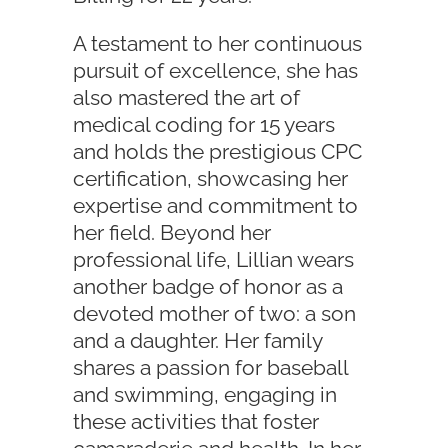
A testament to her continuous
pursuit of excellence, she has
also mastered the art of
medical coding for 15 years
and holds the prestigious CPC
certification, showcasing her
expertise and commitment to
her field. Beyond her
professional life, Lillian wears
another badge of honor as a
devoted mother of two: a son
and a daughter. Her family
shares a passion for baseball
and swimming, engaging in
these activities that foster