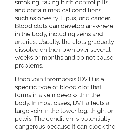
smoking, taking birth control pills,
and certain medical conditions,
such as obesity, lupus, and cancer.
Blood clots can develop anywhere
in the body, including veins and
arteries. Usually, the clots gradually
dissolve on their own over several
weeks or months and do not cause
problems.
Deep vein thrombosis (DVT) is a
specific type of blood clot that
forms in a vein deep within the
body. In most cases, DVT affects a
large vein in the lower leg, thigh, or
pelvis. The condition is potentially
dangerous because it can block the