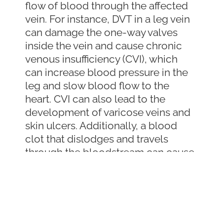
flow of blood through the affected
vein. For instance, DVT in a leg vein
can damage the one-way valves
inside the vein and cause chronic
venous insufficiency (CVI), which
can increase blood pressure in the
leg and slow blood flow to the
heart. CVI can also lead to the
development of varicose veins and
skin ulcers. Additionally, a blood
clot that dislodges and travels
through the bloodstream can cause
life-threatening complications,
such as a stroke if it reaches the
brain or a pulmonary embolism if it
reaches the lungs.