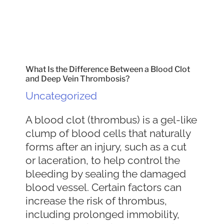
What Is the Difference Between a Blood Clot
and Deep Vein Thrombosis?
Uncategorized
A blood clot (thrombus) is a gel-like
clump of blood cells that naturally
forms after an injury, such as a cut
or laceration, to help control the
bleeding by sealing the damaged
blood vessel. Certain factors can
increase the risk of thrombus,
including prolonged immobility,